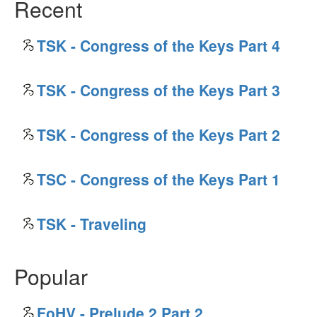
Recent
TSK - Congress of the Keys Part 4
TSK - Congress of the Keys Part 3
TSK - Congress of the Keys Part 2
TSC - Congress of the Keys Part 1
TSK - Traveling
Popular
FoHV - Prelude 2 Part 2