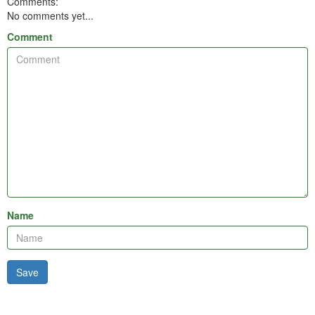
Comments:
No comments yet...
Comment
Name