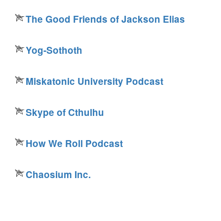
The Good Friends of Jackson Elias
Yog-Sothoth
Miskatonic University Podcast
Skype of Cthulhu
How We Roll Podcast
Chaosium Inc.