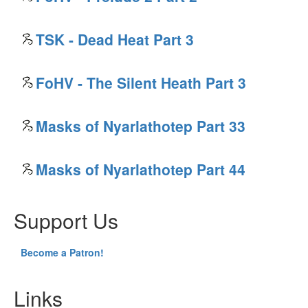
TSK - Dead Heat Part 3
FoHV - The Silent Heath Part 3
Masks of Nyarlathotep Part 33
Masks of Nyarlathotep Part 44
Support Us
Become a Patron!
Links