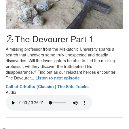
The Devourer Part 1
A missing professor from the Miskatonic University sparks a
search that uncovers some truly unexpected and deadly
discoveries. Will the investigators be able to find the missing
professor, will they discover the truth behind his
disappearance,? Find out as our reluctant heroes encounter
The Devourer...
Listen to next episode
Call of Cthulhu (Classic)
|
The Side Tracks
Audio